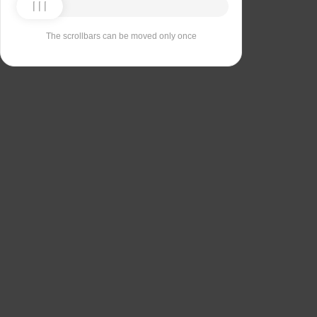
The scrollbars can be moved only once