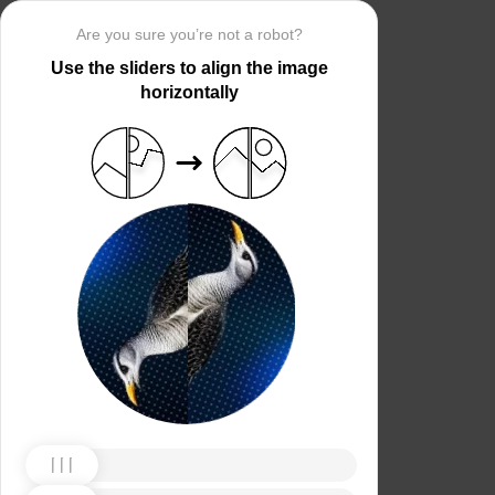
Are you sure you’re not a robot?
Use the sliders to align the image
horizontally