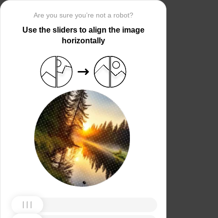
Are you sure you’re not a robot?
Use the sliders to align the image
horizontally