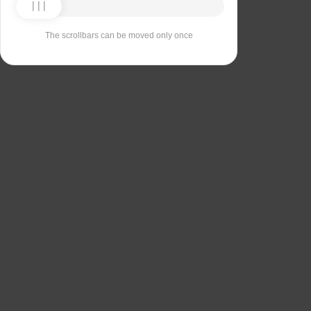
The scrollbars can be moved only once