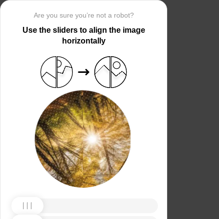
Are you sure you’re not a robot?
Use the sliders to align the image
horizontally