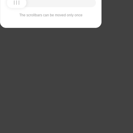
The scrollbars can be moved only once