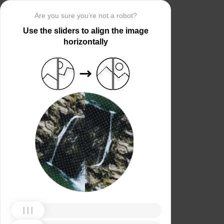
Are you sure you’re not a robot?
Use the sliders to align the image
horizontally