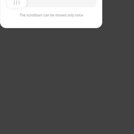
The scrollbars can be moved only once