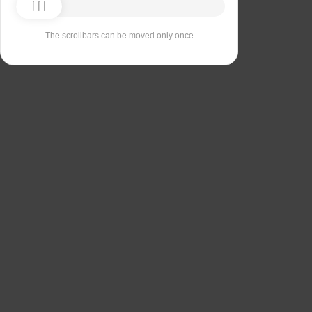
The scrollbars can be moved only once