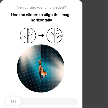
Are you sure you’re not a robot?
Use the sliders to align the image
horizontally