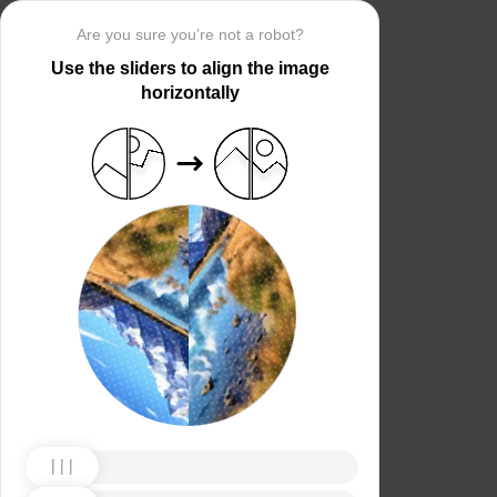
Are you sure you’re not a robot?
Use the sliders to align the image
horizontally