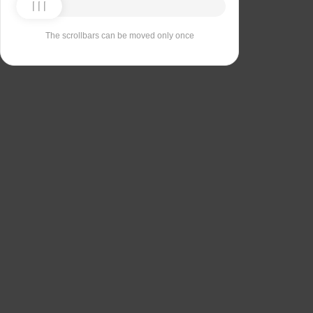
The scrollbars can be moved only once