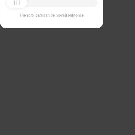
The scrollbars can be moved only once