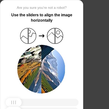
Are you sure you’re not a robot?
Use the sliders to align the image
horizontally