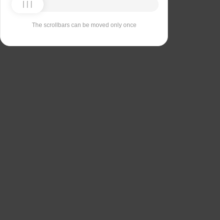
The scrollbars can be moved only once