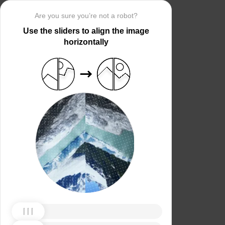
Are you sure you’re not a robot?
Use the sliders to align the image
horizontally