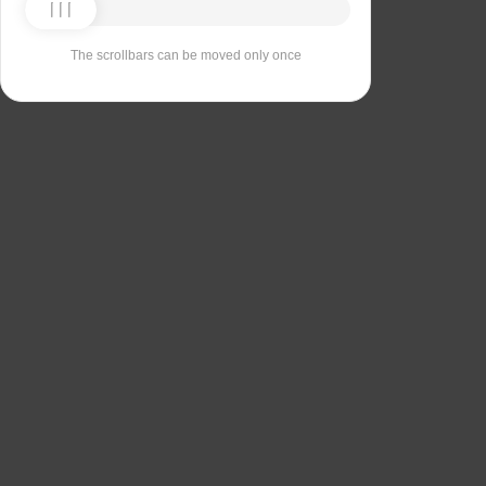
The scrollbars can be moved only once