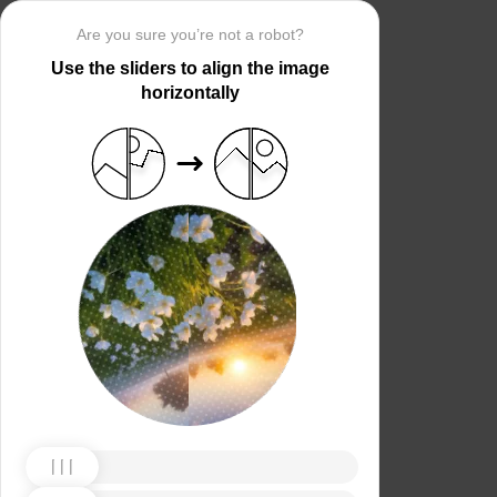
Are you sure you’re not a robot?
Use the sliders to align the image
horizontally