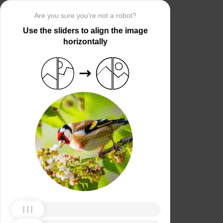
Are you sure you’re not a robot?
Use the sliders to align the image
horizontally