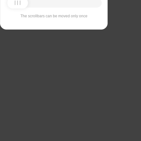
The scrollbars can be moved only once