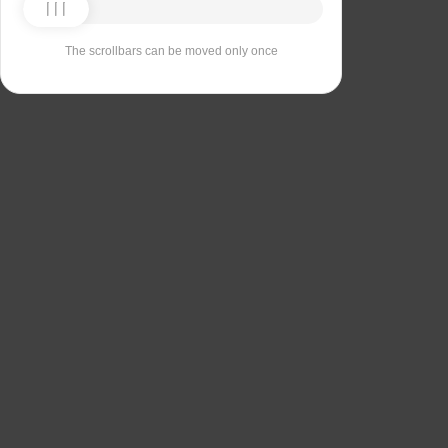
The scrollbars can be moved only once