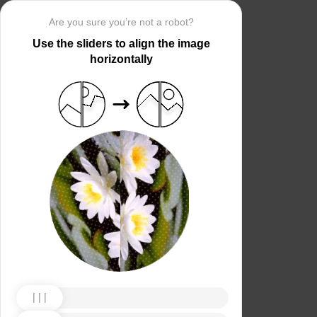
Are you sure you’re not a robot?
Use the sliders to align the image
horizontally