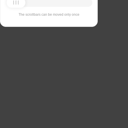
The scrollbars can be moved only once