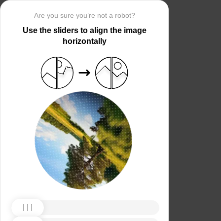
Are you sure you’re not a robot?
Use the sliders to align the image
horizontally