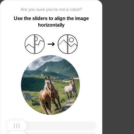
Are you sure you’re not a robot?
Use the sliders to align the image
horizontally