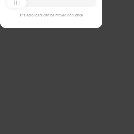
The scrollbars can be moved only once