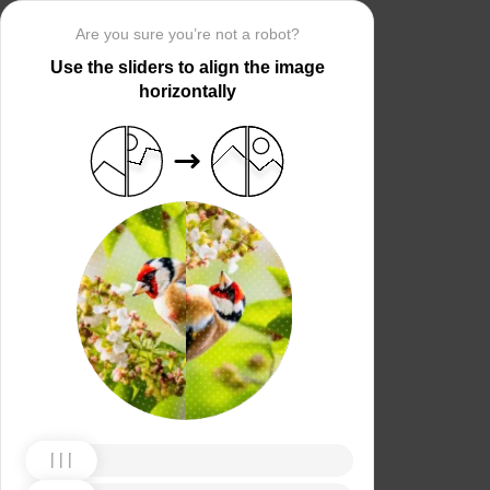
Are you sure you’re not a robot?
Use the sliders to align the image
horizontally