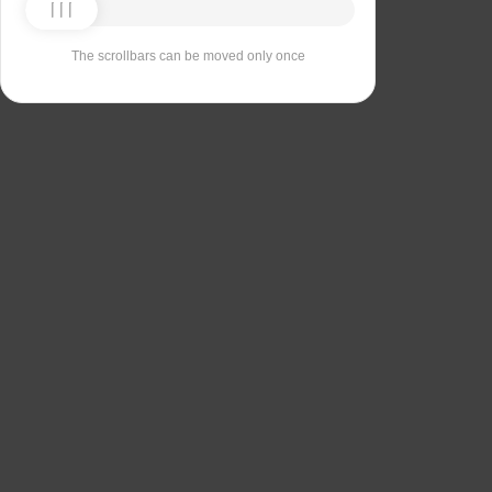
The scrollbars can be moved only once