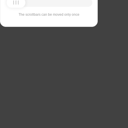
The scrollbars can be moved only once