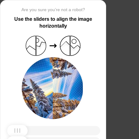
Are you sure you’re not a robot?
Use the sliders to align the image
horizontally