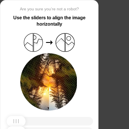
Are you sure you’re not a robot?
Use the sliders to align the image
horizontally