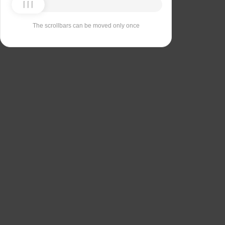
The scrollbars can be moved only once