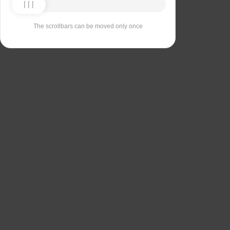
The scrollbars can be moved only once