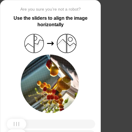
Are you sure you’re not a robot?
Use the sliders to align the image
horizontally