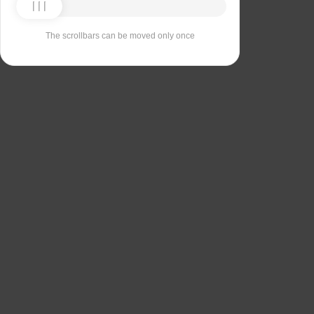
The scrollbars can be moved only once