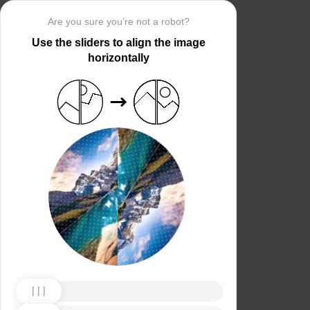
Are you sure you’re not a robot?
Use the sliders to align the image
horizontally