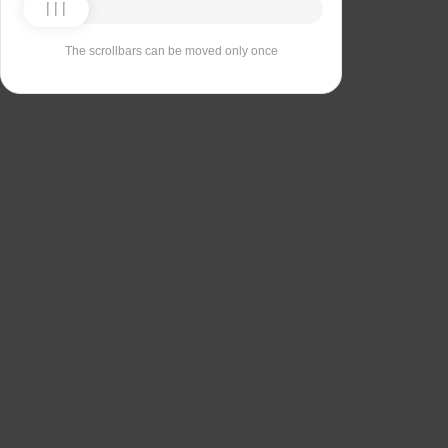
The scrollbars can be moved only once