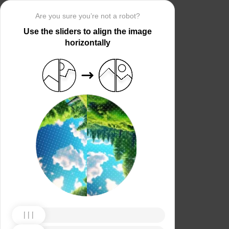
Are you sure you’re not a robot?
Use the sliders to align the image
horizontally