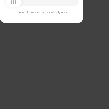
The scrollbars can be moved only once