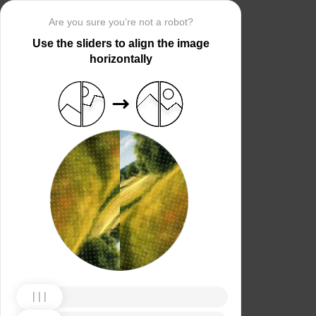
Are you sure you’re not a robot?
Use the sliders to align the image
horizontally