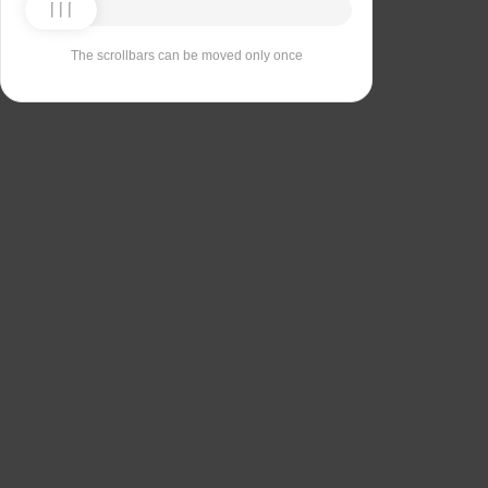
The scrollbars can be moved only once