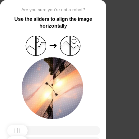
Are you sure you’re not a robot?
Use the sliders to align the image
horizontally