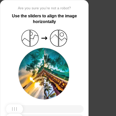
Are you sure you’re not a robot?
Use the sliders to align the image
horizontally