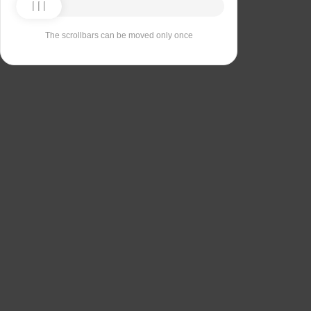
The scrollbars can be moved only once