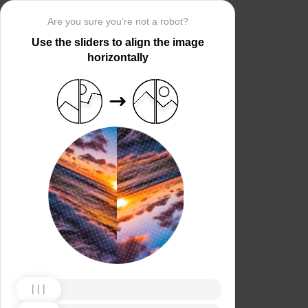
Are you sure you’re not a robot?
Use the sliders to align the image
horizontally