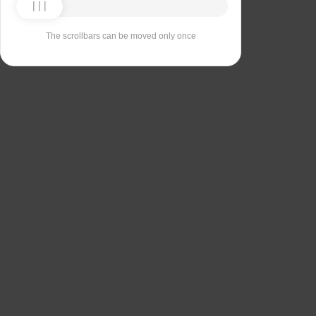
The scrollbars can be moved only once