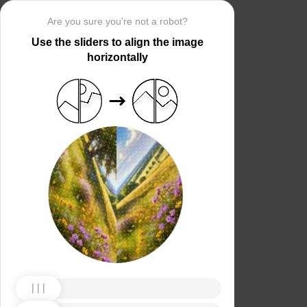
Are you sure you’re not a robot?
Use the sliders to align the image
horizontally