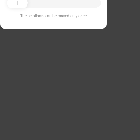
The scrollbars can be moved only once