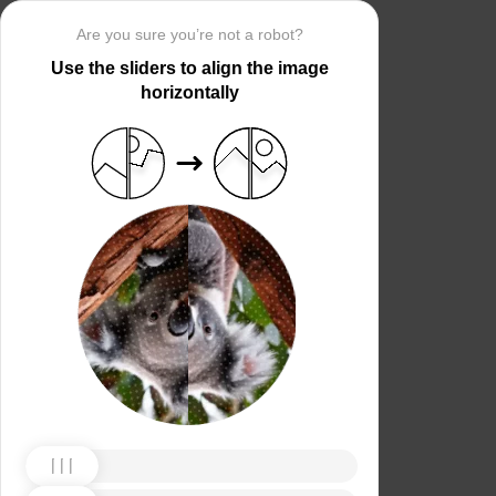
Are you sure you’re not a robot?
Use the sliders to align the image
horizontally