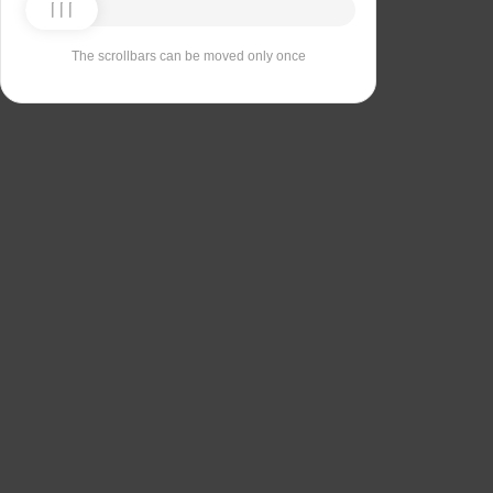
The scrollbars can be moved only once