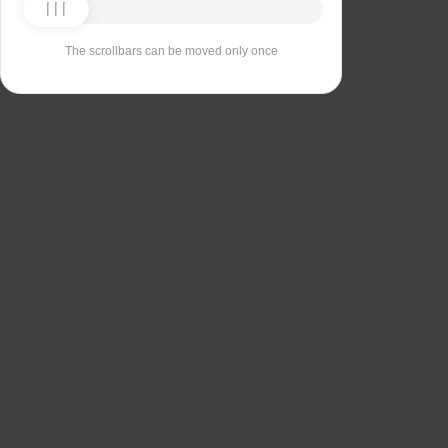
The scrollbars can be moved only once