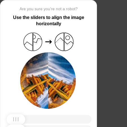
Are you sure you’re not a robot?
Use the sliders to align the image
horizontally