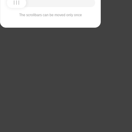
The scrollbars can be moved only once