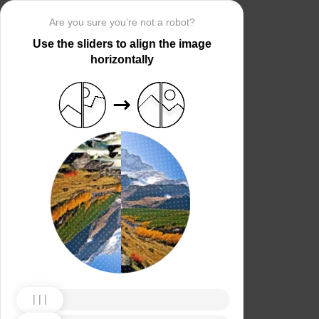
Are you sure you’re not a robot?
Use the sliders to align the image
horizontally