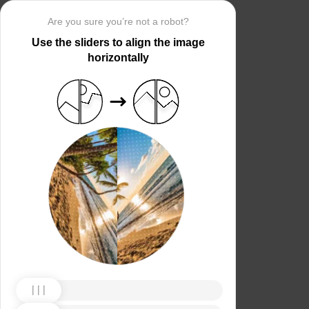
Are you sure you’re not a robot?
Use the sliders to align the image
horizontally