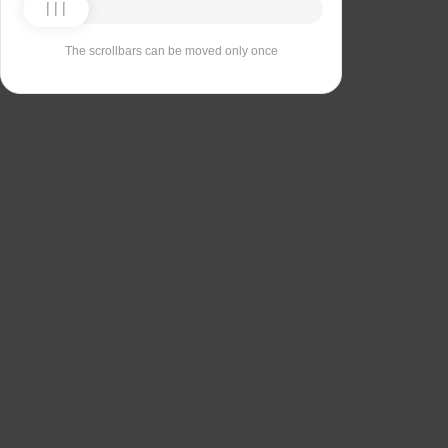
The scrollbars can be moved only once