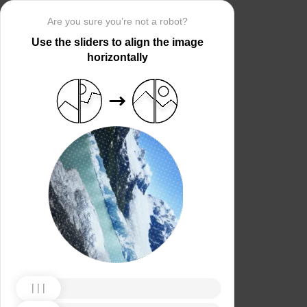
Are you sure you’re not a robot?
Use the sliders to align the image
horizontally