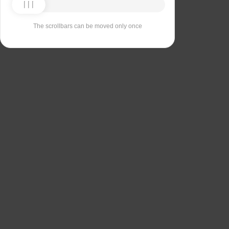
The scrollbars can be moved only once