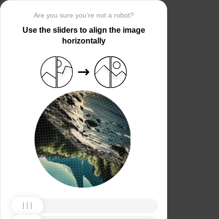
Are you sure you’re not a robot?
Use the sliders to align the image
horizontally