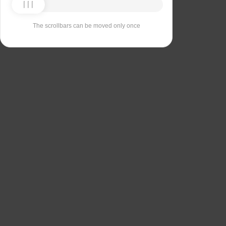
The scrollbars can be moved only once