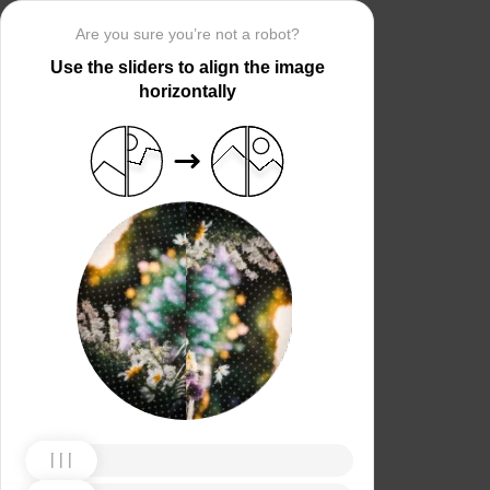
Are you sure you’re not a robot?
Use the sliders to align the image
horizontally