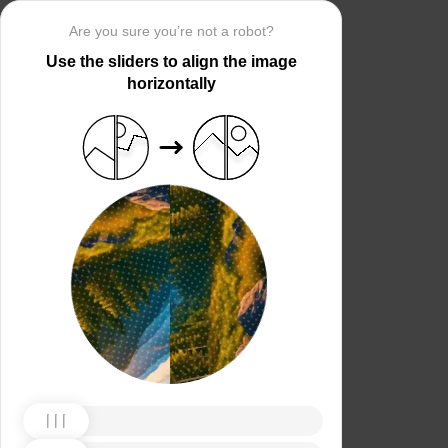
Are you sure you’re not a robot?
Use the sliders to align the image
horizontally