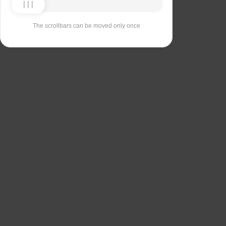
The scrollbars can be moved only once