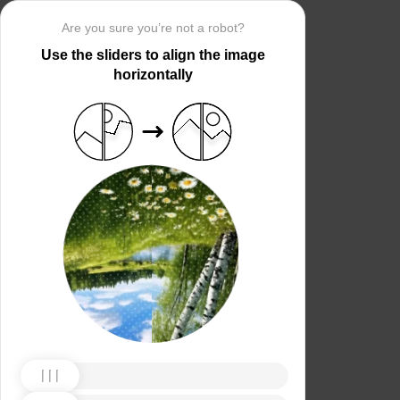
Are you sure you’re not a robot?
Use the sliders to align the image
horizontally