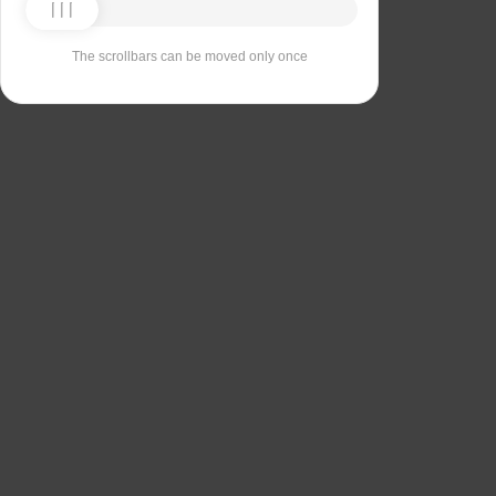
The scrollbars can be moved only once