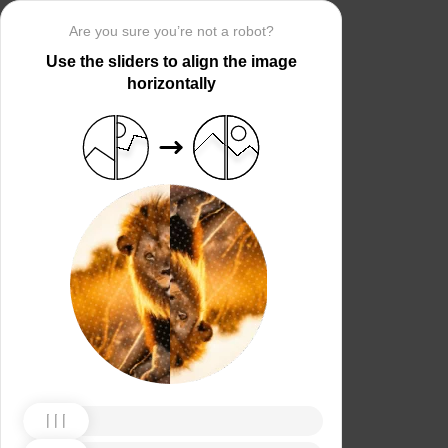
Are you sure you’re not a robot?
Use the sliders to align the image
horizontally