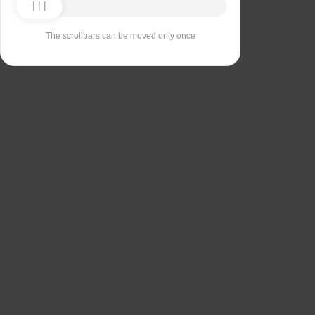
The scrollbars can be moved only once