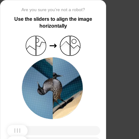
Are you sure you’re not a robot?
Use the sliders to align the image
horizontally