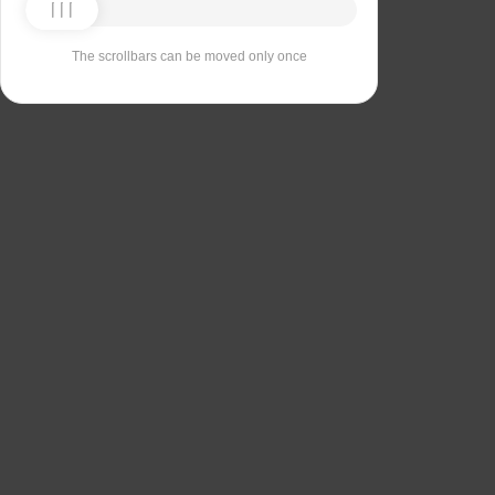
The scrollbars can be moved only once