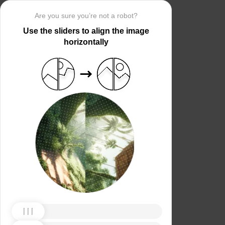
Are you sure you’re not a robot?
Use the sliders to align the image
horizontally