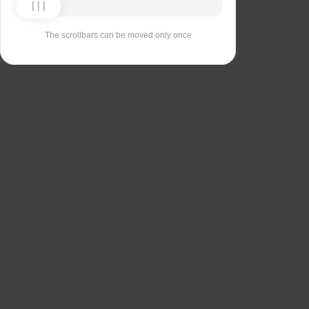
The scrollbars can be moved only once