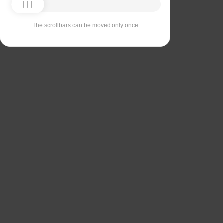
The scrollbars can be moved only once