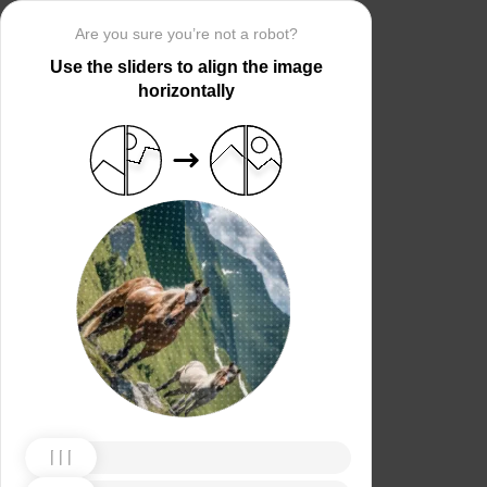
Are you sure you’re not a robot?
Use the sliders to align the image
horizontally