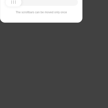
The scrollbars can be moved only once