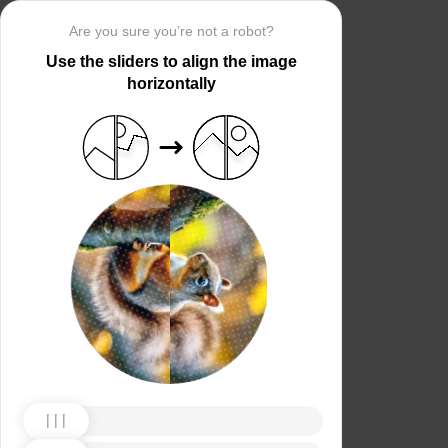
Are you sure you’re not a robot?
Use the sliders to align the image
horizontally