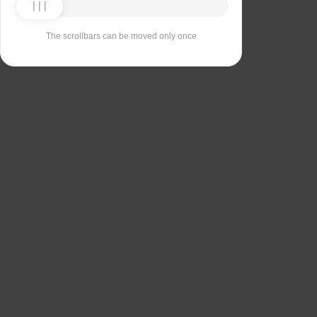
The scrollbars can be moved only once