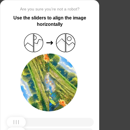
Are you sure you’re not a robot?
Use the sliders to align the image
horizontally