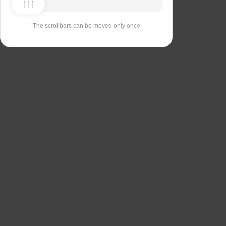
The scrollbars can be moved only once