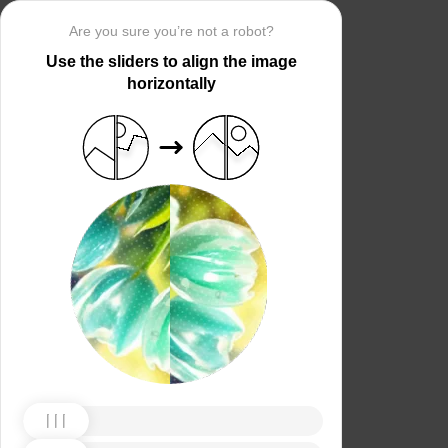
Are you sure you’re not a robot?
Use the sliders to align the image
horizontally