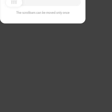
The scrollbars can be moved only once