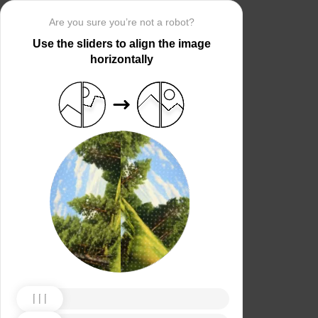
Are you sure you’re not a robot?
Use the sliders to align the image
horizontally