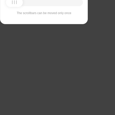
The scrollbars can be moved only once