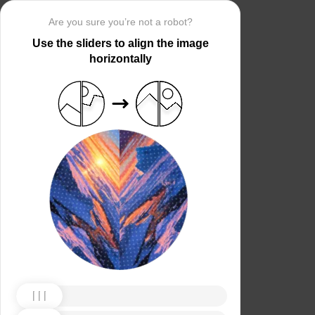
Are you sure you’re not a robot?
Use the sliders to align the image
horizontally