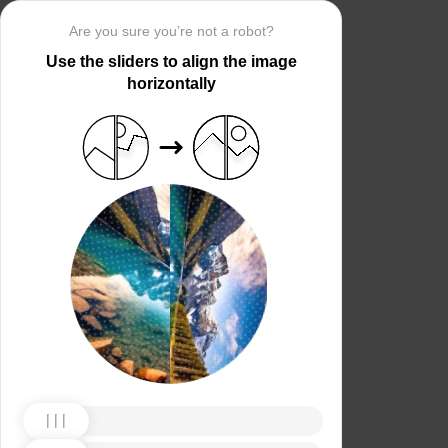
Are you sure you’re not a robot?
Use the sliders to align the image
horizontally