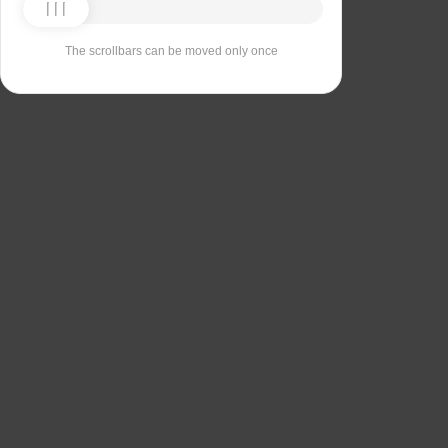
The scrollbars can be moved only once