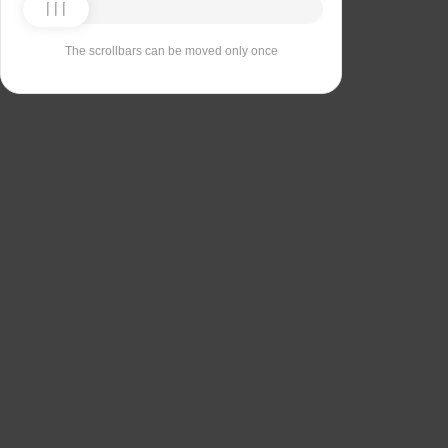
The scrollbars can be moved only once