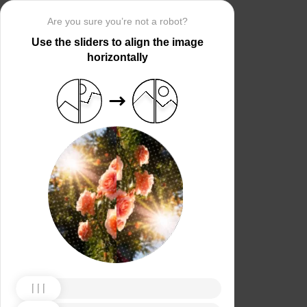
Are you sure you’re not a robot?
Use the sliders to align the image
horizontally