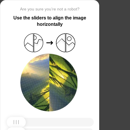
Are you sure you’re not a robot?
Use the sliders to align the image
horizontally