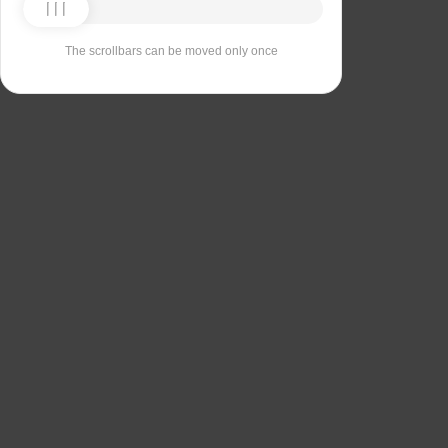
The scrollbars can be moved only once