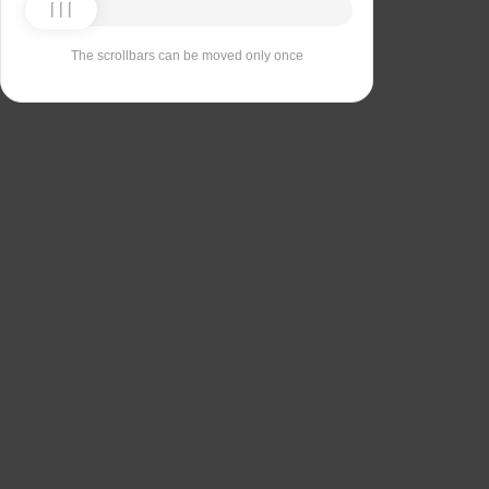
The scrollbars can be moved only once