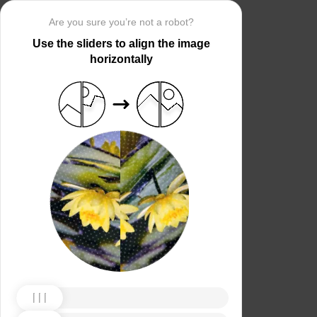
Are you sure you’re not a robot?
Use the sliders to align the image
horizontally