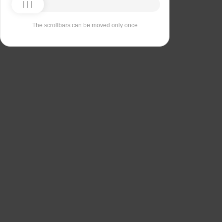
The scrollbars can be moved only once