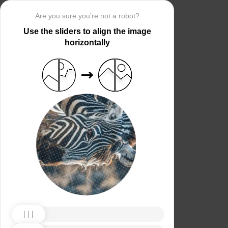
Are you sure you’re not a robot?
Use the sliders to align the image
horizontally