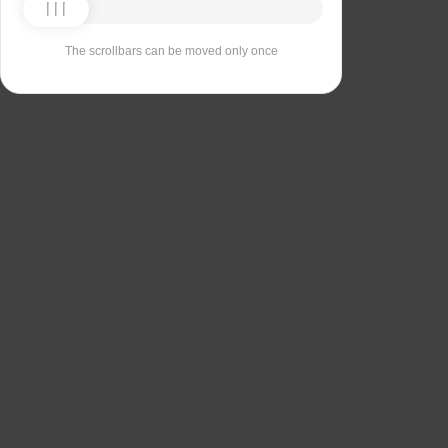
The scrollbars can be moved only once