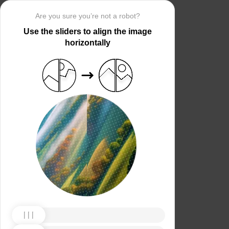
Are you sure you’re not a robot?
Use the sliders to align the image
horizontally