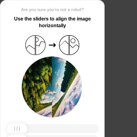
Are you sure you’re not a robot?
Use the sliders to align the image
horizontally