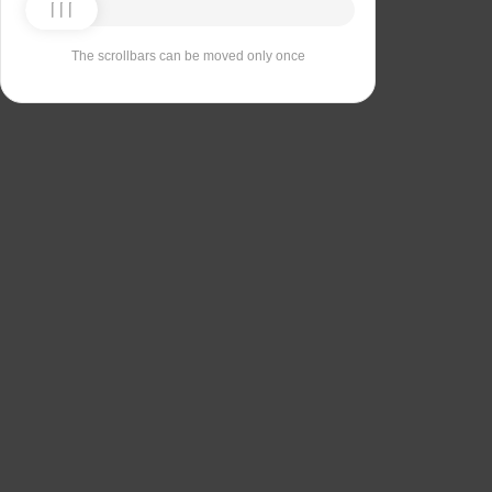
The scrollbars can be moved only once