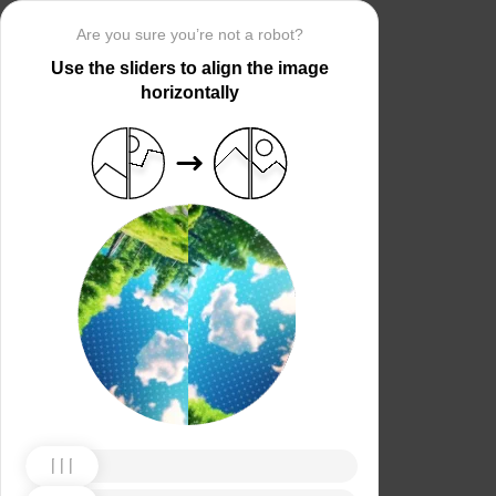
Are you sure you’re not a robot?
Use the sliders to align the image
horizontally