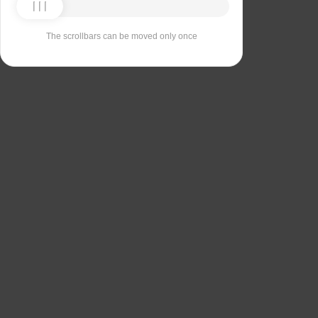
The scrollbars can be moved only once